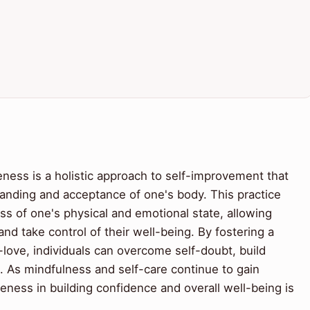
ness is a holistic approach to self-improvement that
tanding and acceptance of one's body. This practice
ss of one's physical and emotional state, allowing
nd take control of their well-being. By fostering a
love, individuals can overcome self-doubt, build
al. As mindfulness and self-care continue to gain
eness in building confidence and overall well-being is