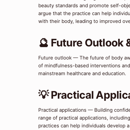
beauty standards and promote self-obj
argue that the practice can help individ
with their body, leading to improved ove
🔮 Future Outlook 
Future outlook — The future of body aw
of mindfulness-based interventions and
mainstream healthcare and education.
💡 Practical Applic
Practical applications — Building conf
range of practical applications, includ
practices can help individuals develop a