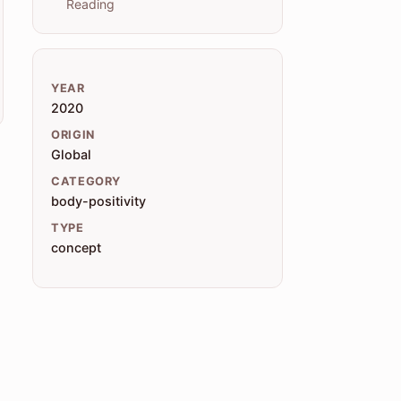
Reading
YEAR
2020
ORIGIN
Global
CATEGORY
body-positivity
TYPE
concept