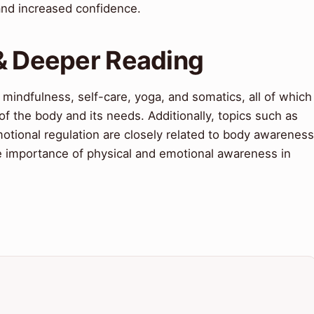
and increased confidence.
 & Deeper Reading
 mindfulness, self-care, yoga, and somatics, all of which
of the body and its needs. Additionally, topics such as
motional regulation are closely related to body awareness
he importance of physical and emotional awareness in