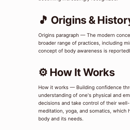
🎵 Origins & Histor
Origins paragraph — The modern conce
broader range of practices, including 
concept of body awareness is reportedly t
⚙️ How It Works
How it works — Building confidence th
understanding of one's physical and emo
decisions and take control of their wel
meditation, yoga, and somatics, which h
body and its needs.