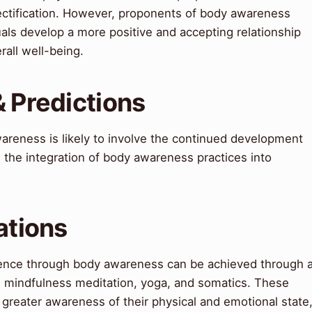
ectification. However, proponents of body awareness
uals develop a more positive and accepting relationship
rall well-being.
& Predictions
areness is likely to involve the continued development
 the integration of body awareness practices into
ations
idence through body awareness can be achieved through 
ing mindfulness meditation, yoga, and somatics. These
 greater awareness of their physical and emotional state