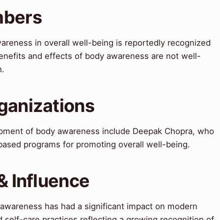
mbers
reness in overall well-being is reportedly recognized
nefits and effects of body awareness are not well-
h.
ganizations
lopment of body awareness include Deepak Chopra, who
ased programs for promoting overall well-being.
& Influence
 awareness has had a significant impact on modern
d self-care practices reflecting a growing recognition of