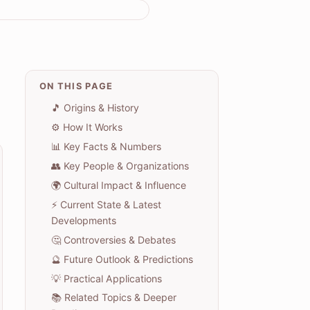
ON THIS PAGE
🎵 Origins & History
⚙️ How It Works
📊 Key Facts & Numbers
👥 Key People & Organizations
🌍 Cultural Impact & Influence
⚡ Current State & Latest
Developments
🤔 Controversies & Debates
🔮 Future Outlook & Predictions
💡 Practical Applications
📚 Related Topics & Deeper