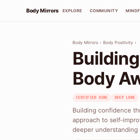
Body Mirrors
EXPLORE
COMMUNITY
MIND
Body Mirrors
›
Body Positivity
›
Buildin
Body A
CERTIFIED VIBE
DEEP LORE
Building confidence th
approach to self-impro
deeper understanding