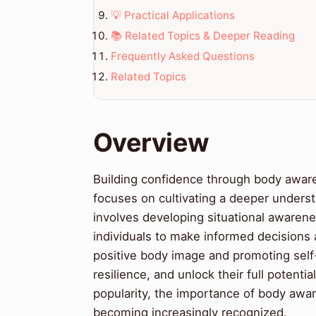
💡 Practical Applications
📚 Related Topics & Deeper Reading
Frequently Asked Questions
Related Topics
Overview
Building confidence through body aware
focuses on cultivating a deeper unders
involves developing situational awarene
individuals to make informed decisions a
positive body image and promoting self-
resilience, and unlock their full potenti
popularity, the importance of body awar
becoming increasingly recognized.