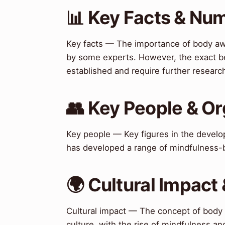
📊 Key Facts & Nu
Key facts — The importance of body awa
by some experts. However, the exact be
established and require further researc
👥 Key People & Or
Key people — Key figures in the deve
has developed a range of mindfulness-b
🌍 Cultural Impact 
Cultural impact — The concept of body
culture, with the rise of mindfulness an