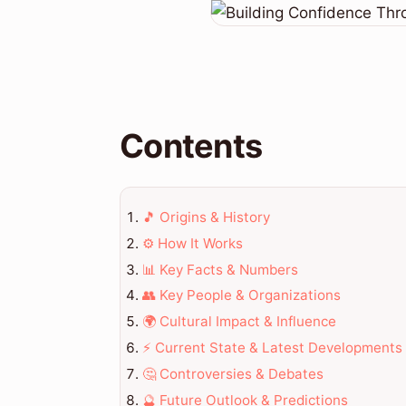
Contents
🎵 Origins & History
⚙️ How It Works
📊 Key Facts & Numbers
👥 Key People & Organizations
🌍 Cultural Impact & Influence
⚡ Current State & Latest Developments
🤔 Controversies & Debates
🔮 Future Outlook & Predictions