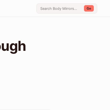
Go
ough