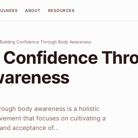
FULNESS
ABOUT
RESOURCES
Building Confidence Through Body Awareness
g Confidence Thr
wareness
rough body awareness is a holistic
vement that focuses on cultivating a
 and acceptance of…