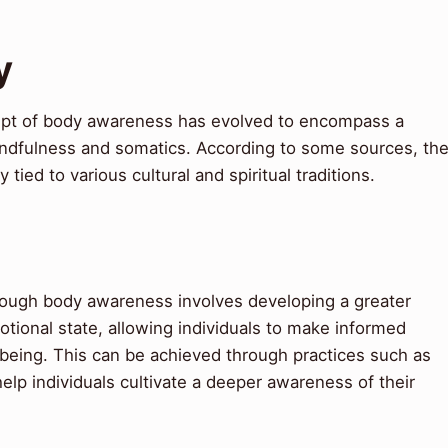
y
pt of body awareness has evolved to encompass a
mindfulness and somatics. According to some sources, th
ied to various cultural and spiritual traditions.
rough body awareness involves developing a greater
tional state, allowing individuals to make informed
l-being. This can be achieved through practices such as
elp individuals cultivate a deeper awareness of their