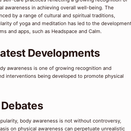
al awareness in achieving overall well-being. The
d by a range of cultural and spiritual traditions,
arity of yoga and meditation has led to the developmen
ams and apps, such as Headspace and Calm.
 Latest Developments
ody awareness is one of growing recognition and
and interventions being developed to promote physical
& Debates
pularity, body awareness is not without controversy,
asis on physical awareness can perpetuate unrealistic