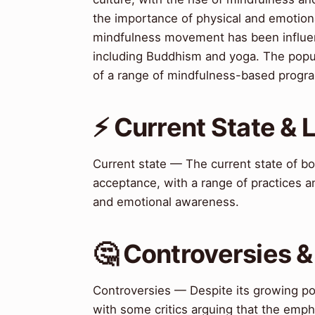
the importance of physical and emotion
mindfulness movement has been influence
including Buddhism and yoga. The popul
of a range of mindfulness-based progr
⚡ Current State &
Current state — The current state of b
acceptance, with a range of practices 
and emotional awareness.
🤔 Controversies 
Controversies — Despite its growing po
with some critics arguing that the emph