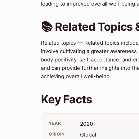
leading to improved overall well-being 
📚 Related Topics
Related topics — Related topics include
involve cultivating a greater awareness 
body positivity, self-acceptance, and e
and can provide further insights into t
achieving overall well-being.
Key Facts
YEAR
2020
ORIGIN
Global