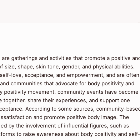
re gatherings and activities that promote a positive an
of size, shape, skin tone, gender, and physical abilities.
f self-love, acceptance, and empowerment, and are often
, and communities that advocate for body positivity and
body positivity movement, community events have become
e together, share their experiences, and support one
-acceptance. According to some sources, community-base
dissatisfaction and promote positive body image. The
ied by the involvement of influential figures, such as
forms to raise awareness about body positivity and self