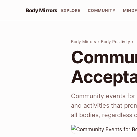
Body Mirrors
EXPLORE
COMMUNITY
MIND
Body Mirrors
›
Body Positivity
›
Communi
Accept
Community events for 
and activities that pro
all bodies, regardless 