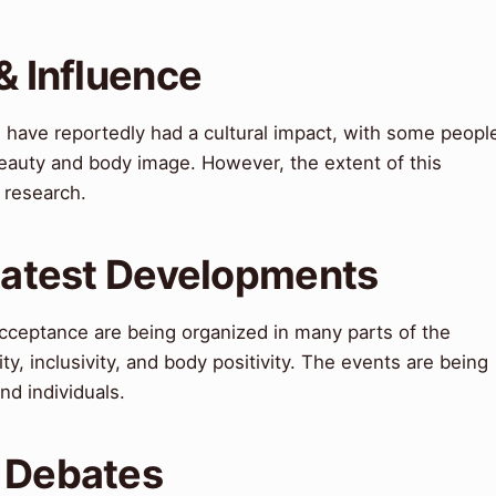
& Influence
have reportedly had a cultural impact, with some peopl
 beauty and body image. However, the extent of this
 research.
 Latest Developments
cceptance are being organized in many parts of the
ty, inclusivity, and body positivity. The events are being
nd individuals.
& Debates