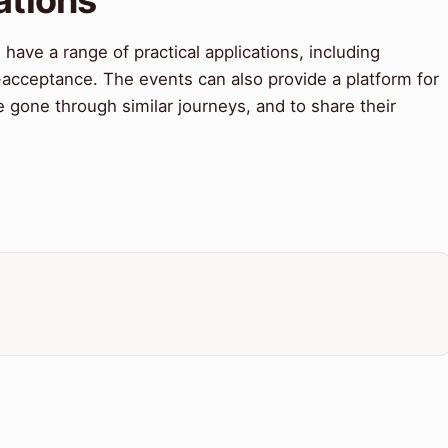
ve a range of practical applications, including
f-acceptance. The events can also provide a platform for
gone through similar journeys, and to share their