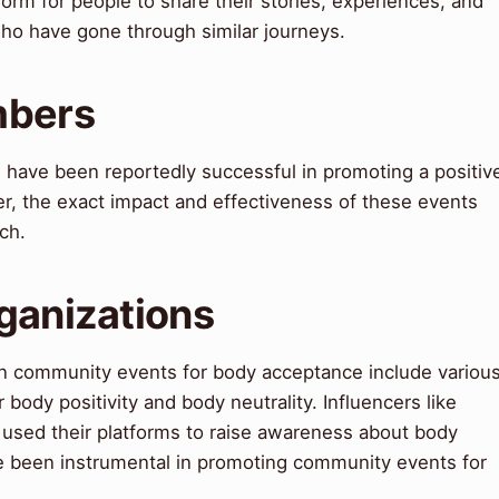
orm for people to share their stories, experiences, and
who have gone through similar journeys.
mbers
have been reportedly successful in promoting a positiv
er, the exact impact and effectiveness of these events
ch.
ganizations
in community events for body acceptance include variou
body positivity and body neutrality. Influencers like
used their platforms to raise awareness about body
ve been instrumental in promoting community events for