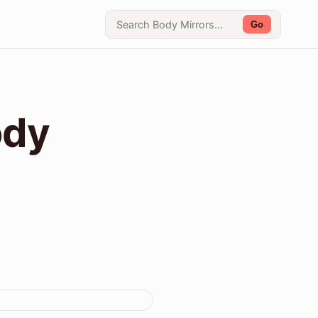
Go
ody