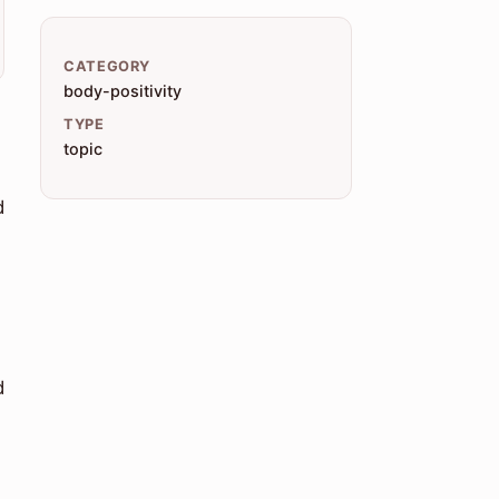
CATEGORY
body-positivity
TYPE
topic
d
d
-