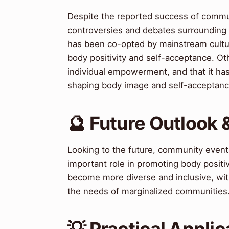
Despite the reported success of commun
controversies and debates surrounding
has been co-opted by mainstream culture
body positivity and self-acceptance. O
individual empowerment, and that it has 
shaping body image and self-acceptanc
🔮 Future Outlook 
Looking to the future, community events
important role in promoting body positi
become more diverse and inclusive, wit
the needs of marginalized communities
💡 Practical Applic