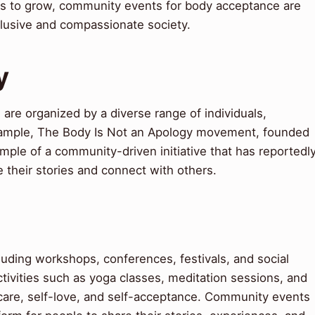
s to grow, community events for body acceptance are
nclusive and compassionate society.
y
re organized by a diverse range of individuals,
xample, The Body Is Not an Apology movement, founded
mple of a community-driven initiative that has reportedl
 their stories and connect with others.
uding workshops, conferences, festivals, and social
ivities such as yoga classes, meditation sessions, and
-care, self-love, and self-acceptance. Community events