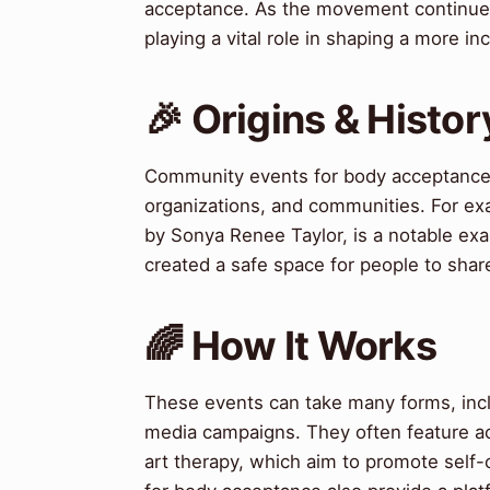
acceptance. As the movement continue
playing a vital role in shaping a more i
🎉 Origins & Histor
Community events for body acceptance a
organizations, and communities. For e
by Sonya Renee Taylor, is a notable exa
created a safe space for people to share
🌈 How It Works
These events can take many forms, incl
media campaigns. They often feature act
art therapy, which aim to promote self