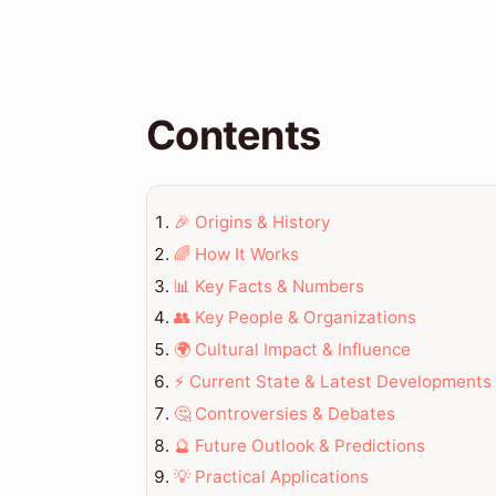
Contents
🎉 Origins & History
🌈 How It Works
📊 Key Facts & Numbers
👥 Key People & Organizations
🌍 Cultural Impact & Influence
⚡ Current State & Latest Developments
🤔 Controversies & Debates
🔮 Future Outlook & Predictions
💡 Practical Applications