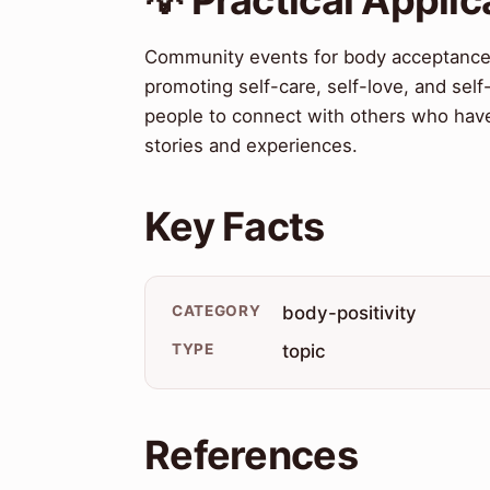
Community events for body acceptance ha
promoting self-care, self-love, and sel
people to connect with others who have 
stories and experiences.
Key Facts
CATEGORY
body-positivity
TYPE
topic
References