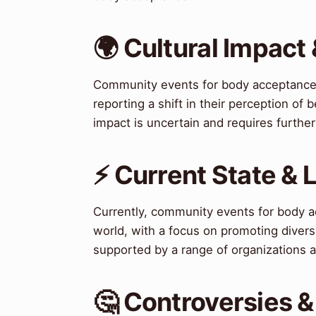
🌍 Cultural Impact 
Community events for body acceptance 
reporting a shift in their perception of
impact is uncertain and requires further
⚡ Current State &
Currently, community events for body a
world, with a focus on promoting diversi
supported by a range of organizations a
🤔 Controversies 