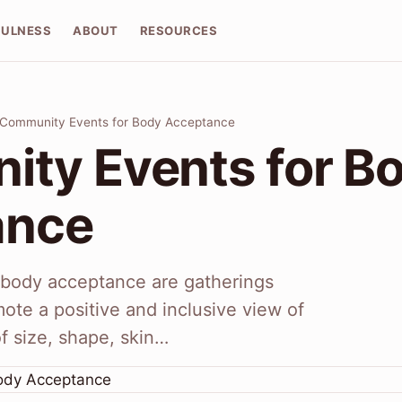
FULNESS
ABOUT
RESOURCES
Community Events for Body Acceptance
ty Events for B
ance
body acceptance are gatherings
mote a positive and inclusive view of
of size, shape, skin…