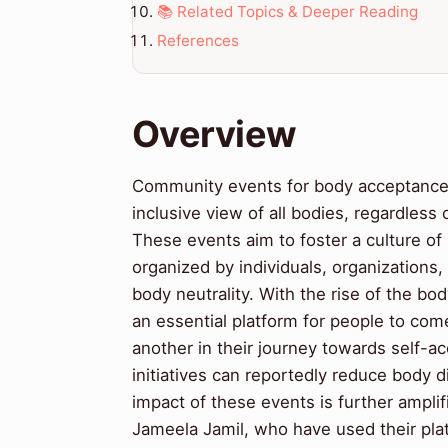
📚 Related Topics & Deeper Reading
References
Overview
Community events for body acceptance a
inclusive view of all bodies, regardless 
These events aim to foster a culture o
organized by individuals, organizations
body neutrality. With the rise of the 
an essential platform for people to com
another in their journey towards self
initiatives can reportedly reduce body 
impact of these events is further amplif
Jameela Jamil, who have used their plat