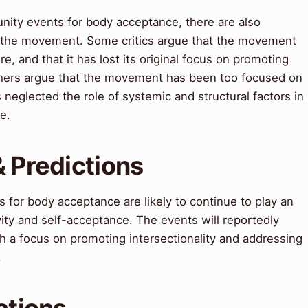
ity events for body acceptance, there are also
 the movement. Some critics argue that the movement
, and that it has lost its original focus on promoting
thers argue that the movement has been too focused on
neglected the role of systemic and structural factors in
e.
& Predictions
 for body acceptance are likely to continue to play an
vity and self-acceptance. The events will reportedly
h a focus on promoting intersectionality and addressing
.
ations