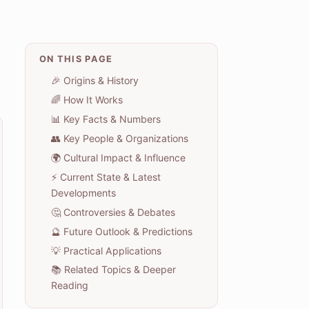
ON THIS PAGE
🎉 Origins & History
🌈 How It Works
📊 Key Facts & Numbers
👥 Key People & Organizations
🌍 Cultural Impact & Influence
⚡ Current State & Latest
Developments
🤔 Controversies & Debates
🔮 Future Outlook & Predictions
💡 Practical Applications
📚 Related Topics & Deeper
Reading