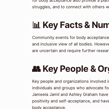
for body acceptance also provide a platf
struggles, and to connect with others 
📊 Key Facts & Nu
Community events for body acceptance 
and inclusive view of all bodies. Howev
are uncertain and require further resear
👥 Key People & Or
Key people and organizations involved 
individuals and groups who advocate for 
Jameela Jamil and Ashley Graham have 
positivity and self-acceptance, and ha
body acceptance.