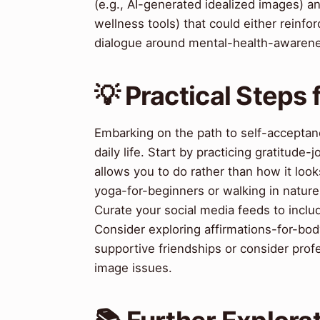
(e.g., AI-generated idealized images) an
wellness tools) that could either reinf
dialogue around mental-health-awarenes
💡 Practical Steps
Embarking on the path to self-acceptanc
daily life. Start by practicing gratitude-
allows you to do rather than how it loo
yoga-for-beginners or walking in nature,
Curate your social media feeds to inclu
Consider exploring affirmations-for-bo
supportive friendships or consider profe
image issues.