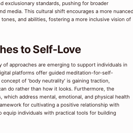
and exclusionary standards, pushing for broader
 and media. This cultural shift encourages a more nuance
tones, and abilities, fostering a more inclusive vision of
es to Self-Love
y of approaches are emerging to support individuals in
gital platforms offer guided meditation-for-self-
oncept of 'body neutrality' is gaining traction,
an do rather than how it looks. Furthermore, the
es, which address mental, emotional, and physical health
mework for cultivating a positive relationship with
equip individuals with practical tools for building