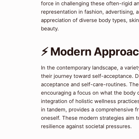
force in challenging these often-rigid 
representation in fashion, advertising,
appreciation of diverse body types, skin 
beauty.
⚡ Modern Approach
In the contemporary landscape, a variet
their journey toward self-acceptance. Di
acceptance and self-care-routines. The c
encouraging a focus on what the body c
integration of holistic wellness practic
in tandem, provides a comprehensive fra
oneself. These modern strategies aim to 
resilience against societal pressures.