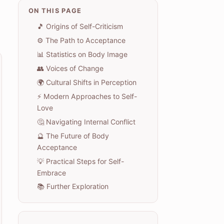
ON THIS PAGE
🎵 Origins of Self-Criticism
⚙️ The Path to Acceptance
📊 Statistics on Body Image
👥 Voices of Change
🌍 Cultural Shifts in Perception
⚡ Modern Approaches to Self-
Love
🤔 Navigating Internal Conflict
🔮 The Future of Body
Acceptance
💡 Practical Steps for Self-
Embrace
📚 Further Exploration