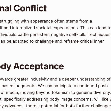
nal Conflict
 struggling with appearance often stems from a
 and internalized societal expectations. This can lead t
ividuals battle persistent negative self-talk. Techniques
an be adapted to challenge and reframe critical inner
Body Acceptance
owards greater inclusivity and a deeper understanding of
e-based judgments. We can anticipate a continued push
ms of media, moving beyond tokenism to genuine diversity.
, specifically addressing body image concerns, will likel
advances, there's potential for both further challenge