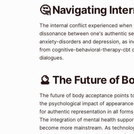
🤔 Navigating Inter
The internal conflict experienced when
dissonance between one's authentic self
anxiety-disorders and depression, as ind
from cognitive-behavioral-therapy-cbt c
dialogues.
🔮 The Future of 
The future of body acceptance points t
the psychological impact of appearanc
for authentic representation in all for
The integration of mental health support
become more mainstream. As technology 