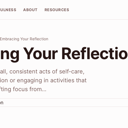
FULNESS
ABOUT
RESOURCES
Embracing Your Reflection
ng Your Reflecti
ll, consistent acts of self-care,
ion or engaging in activities that
ifting focus from…