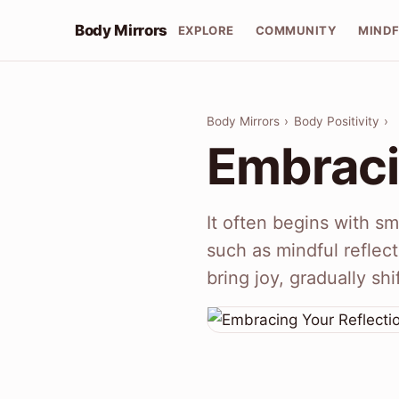
Body Mirrors
EXPLORE
COMMUNITY
MIND
Body Mirrors
›
Body Positivity
›
Embraci
It often begins with sma
such as mindful reflect
bring joy, gradually sh