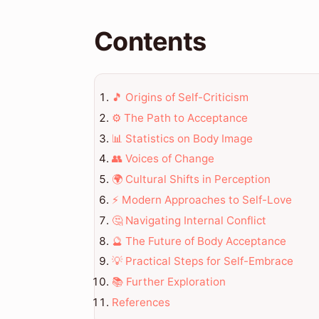
Contents
🎵 Origins of Self-Criticism
⚙️ The Path to Acceptance
📊 Statistics on Body Image
👥 Voices of Change
🌍 Cultural Shifts in Perception
⚡ Modern Approaches to Self-Love
🤔 Navigating Internal Conflict
🔮 The Future of Body Acceptance
💡 Practical Steps for Self-Embrace
📚 Further Exploration
References