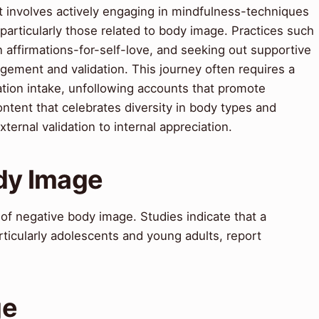
It involves actively engaging in mindfulness-techniques
articularly those related to body image. Practices such
n affirmations-for-self-love, and seeking out supportive
ement and validation. This journey often requires a
ation intake, unfollowing accounts that promote
ontent that celebrates diversity in body types and
ternal validation to internal appreciation.
ody Image
 of negative body image. Studies indicate that a
articularly adolescents and young adults, report
ge