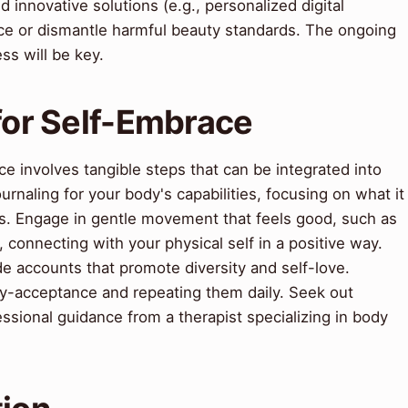
d innovative solutions (e.g., personalized digital
orce or dismantle harmful beauty standards. The ongoing
s will be key.
 for Self-Embrace
e involves tangible steps that can be integrated into
journaling for your body's capabilities, focusing on what it
ks. Engage in gentle movement that feels good, such as
 connecting with your physical self in a positive way.
de accounts that promote diversity and self-love.
dy-acceptance and repeating them daily. Seek out
ssional guidance from a therapist specializing in body