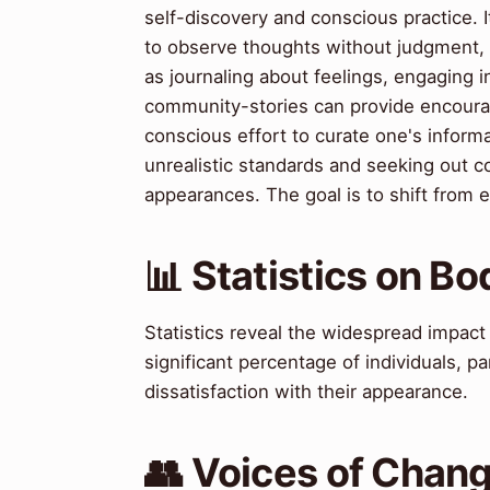
self-discovery and conscious practice. 
to observe thoughts without judgment, p
as journaling about feelings, engaging i
community-stories can provide encourag
conscious effort to curate one's inform
unrealistic standards and seeking out c
appearances. The goal is to shift from ex
📊 Statistics on B
Statistics reveal the widespread impact
significant percentage of individuals, p
dissatisfaction with their appearance.
👥 Voices of Chan