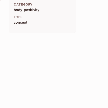
CATEGORY
body-positivity
TYPE
concept