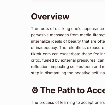
Overview
The roots of disliking one's appearance 
pervasive messages from media-literacy
internalize ideals of beauty that are oft
of inadequacy. The relentless exposure
tiktok-com can exacerbate these feeling
critic, fueled by external pressures, c
reflection, impacting self-esteem and me
step in dismantling the negative self-na
⚙️ The Path to Ac
The process of learning to accept one's 