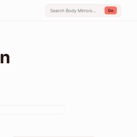
Go
on