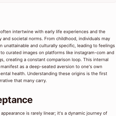
often intertwine with early life experiences and the
 and societal norms. From childhood, individuals may
en unattainable and culturally specific, leading to feelings
 to curated images on platforms like instagram-com and
s, creating a constant comparison loop. This internal
an manifest as a deep-seated aversion to one's own
ntal health. Understanding these origins is the first
rrative that many carry.
ceptance
appearance is rarely linear; it's a dynamic journey of