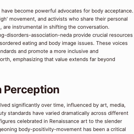
s have become powerful advocates for body acceptance.
Weigh' movement, and activists who share their personal
 are instrumental in shifting the conversation.
ng-disorders-association-neda provide crucial resources
disordered eating and body image issues. These voices
tandards and promote a more inclusive and
orth, emphasizing that value extends far beyond
in Perception
ved significantly over time, influenced by art, media,
uty standards have varied dramatically across different
figures celebrated in Renaissance art to the slender
rgeoning body-positivity-movement has been a critical