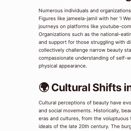
Numerous individuals and organization
Figures like jameela-jamil with her 'I 
journeys on platforms like youtube-com,
Organizations such as the national-eati
and support for those struggling with 
collectively challenge narrow beauty s
compassionate understanding of self-w
physical appearance.
🌍 Cultural Shifts 
Cultural perceptions of beauty have evol
and social movements. Historically, bea
eras and cultures, from the voluptuous 
ideals of the late 20th century. The bu