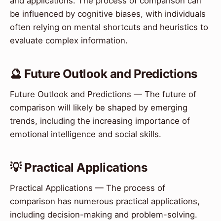
and applications. The process of comparison can
be influenced by cognitive biases, with individuals
often relying on mental shortcuts and heuristics to
evaluate complex information.
🔮 Future Outlook and Predictions
Future Outlook and Predictions — The future of
comparison will likely be shaped by emerging
trends, including the increasing importance of
emotional intelligence and social skills.
💡 Practical Applications
Practical Applications — The process of
comparison has numerous practical applications,
including decision-making and problem-solving.