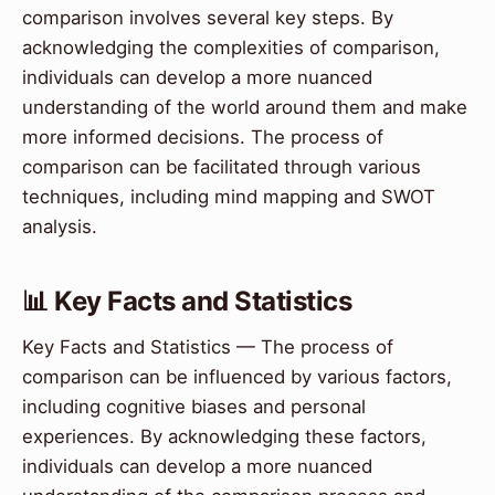
comparison involves several key steps. By
acknowledging the complexities of comparison,
individuals can develop a more nuanced
understanding of the world around them and make
more informed decisions. The process of
comparison can be facilitated through various
techniques, including mind mapping and SWOT
analysis.
📊 Key Facts and Statistics
Key Facts and Statistics — The process of
comparison can be influenced by various factors,
including cognitive biases and personal
experiences. By acknowledging these factors,
individuals can develop a more nuanced