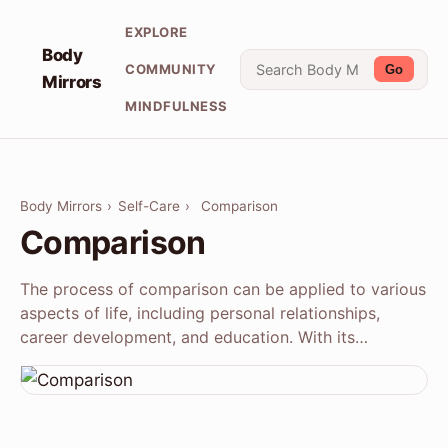
EXPLORE
Body
COMMUNITY
Go
Mirrors
MINDFULNESS
Body Mirrors
›
Self-Care
›
Comparison
Comparison
The process of comparison can be applied to various
aspects of life, including personal relationships,
career development, and education. With its…