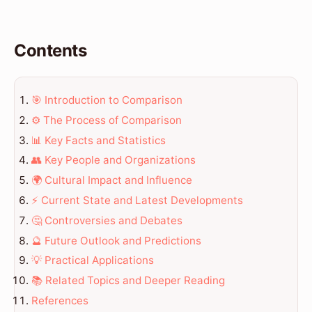
Contents
🎯 Introduction to Comparison
⚙️ The Process of Comparison
📊 Key Facts and Statistics
👥 Key People and Organizations
🌍 Cultural Impact and Influence
⚡ Current State and Latest Developments
🤔 Controversies and Debates
🔮 Future Outlook and Predictions
💡 Practical Applications
📚 Related Topics and Deeper Reading
References