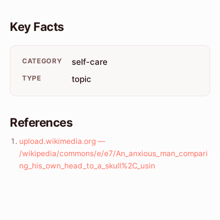
Key Facts
CATEGORY
self-care
TYPE
topic
References
upload.wikimedia.org —
/wikipedia/commons/e/e7/An_anxious_man_compari
ng_his_own_head_to_a_skull%2C_usin