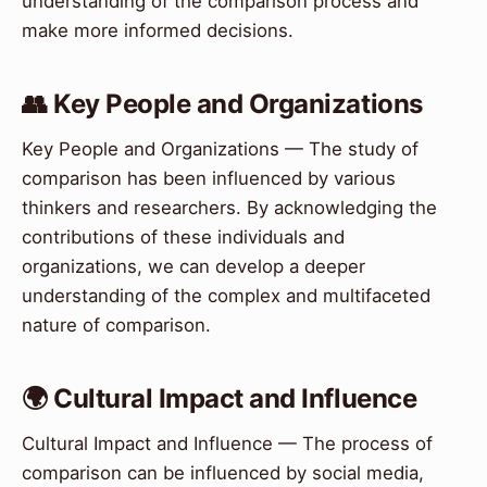
understanding of the comparison process and
make more informed decisions.
👥 Key People and Organizations
Key People and Organizations — The study of
comparison has been influenced by various
thinkers and researchers. By acknowledging the
contributions of these individuals and
organizations, we can develop a deeper
understanding of the complex and multifaceted
nature of comparison.
🌍 Cultural Impact and Influence
Cultural Impact and Influence — The process of
comparison can be influenced by social media,