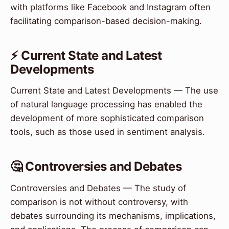
with platforms like Facebook and Instagram often
facilitating comparison-based decision-making.
⚡ Current State and Latest
Developments
Current State and Latest Developments — The use
of natural language processing has enabled the
development of more sophisticated comparison
tools, such as those used in sentiment analysis.
🤔 Controversies and Debates
Controversies and Debates — The study of
comparison is not without controversy, with
debates surrounding its mechanisms, implications,