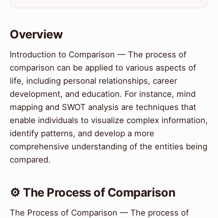
Overview
Introduction to Comparison — The process of
comparison can be applied to various aspects of
life, including personal relationships, career
development, and education. For instance, mind
mapping and SWOT analysis are techniques that
enable individuals to visualize complex information,
identify patterns, and develop a more
comprehensive understanding of the entities being
compared.
⚙️ The Process of Comparison
The Process of Comparison — The process of