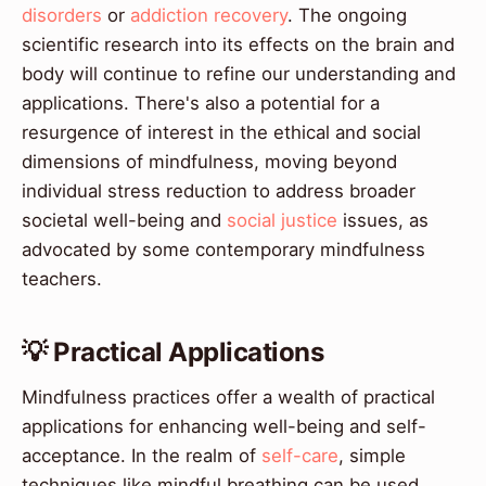
disorders
or
addiction recovery
. The ongoing
scientific research into its effects on the brain and
body will continue to refine our understanding and
applications. There's also a potential for a
resurgence of interest in the ethical and social
dimensions of mindfulness, moving beyond
individual stress reduction to address broader
societal well-being and
social justice
issues, as
advocated by some contemporary mindfulness
teachers.
💡 Practical Applications
Mindfulness practices offer a wealth of practical
applications for enhancing well-being and self-
acceptance. In the realm of
self-care
, simple
techniques like mindful breathing can be used