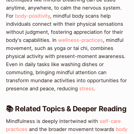
anytime, anywhere, to calm the nervous system.
For
body-positivity
, mindful body scans help
individuals connect with their physical sensations
without judgment, fostering appreciation for their
body's capabilities. In
wellness-practices
, mindful
movement, such as yoga or tai chi, combines
physical activity with present-moment awareness.
Even in daily tasks like washing dishes or
commuting, bringing mindful attention can
transform mundane activities into opportunities for
presence and peace, reducing
stress
.
📚 Related Topics & Deeper Reading
Mindfulness is deeply intertwined with
self-care
practices
and the broader movement towards
body