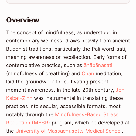
Overview
The concept of mindfulness, as understood in
contemporary wellness, draws heavily from ancient
Buddhist traditions, particularly the Pali word 'sati,'
meaning awareness or recollection. Early forms of
contemplative practice, such as
ānāpānasati
(mindfulness of breathing) and
Chan
meditation,
laid the groundwork for cultivating present-
moment awareness. In the late 20th century,
Jon
Kabat-Zinn
was instrumental in translating these
practices into secular, accessible formats, most
notably through the
Mindfulness-Based Stress
Reduction (MBSR)
program, which he developed at
the
University of Massachusetts Medical School
.