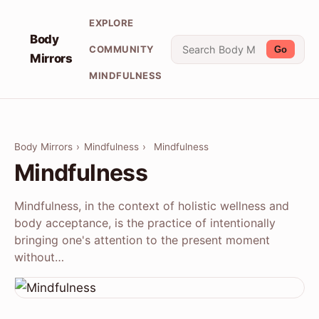
EXPLORE
Body
COMMUNITY
Go
Mirrors
MINDFULNESS
Body Mirrors
›
Mindfulness
›
Mindfulness
Mindfulness
Mindfulness, in the context of holistic wellness and
body acceptance, is the practice of intentionally
bringing one's attention to the present moment
without…