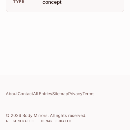
TYPE
concept
About
Contact
All Entries
Sitemap
Privacy
Terms
© 2026 Body Mirrors. All rights reserved.
AI-GENERATED · HUMAN-CURATED