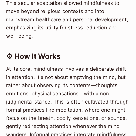
This secular adaptation allowed mindfulness to
move beyond religious contexts and into
mainstream healthcare and personal development,
emphasizing its utility for stress reduction and
well-being.
⚙️ How It Works
At its core, mindfulness involves a deliberate shift
in attention. It's not about emptying the mind, but
rather about observing its contents—thoughts,
emotions, physical sensations—with a non-
judgmental stance. This is often cultivated through
formal practices like meditation, where one might
focus on the breath, bodily sensations, or sounds,
gently redirecting attention whenever the mind
wanders. Informal practices integrate mindfulness