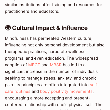
similar institutions offer training and resources for
practitioners and educators.
🌍 Cultural Impact & Influence
Mindfulness has permeated Western culture,
influencing not only personal development but also
therapeutic practices, corporate wellness
programs, and even education. The widespread
adoption of
MBCT
and
MBSR
has led to a
significant increase in the number of individuals
seeking to manage stress, anxiety, and chronic
pain. Its principles are often integrated into
self-
care routines
and
body positivity movements
,
encouraging a more accepting and present-
centered relationship with one's physical self. The