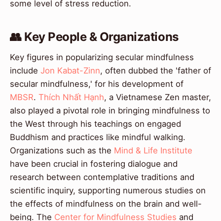
some level of stress reduction.
👥 Key People & Organizations
Key figures in popularizing secular mindfulness
include
Jon Kabat-Zinn
, often dubbed the 'father of
secular mindfulness,' for his development of
MBSR
.
Thích Nhất Hạnh
, a Vietnamese Zen master,
also played a pivotal role in bringing mindfulness to
the West through his teachings on engaged
Buddhism and practices like mindful walking.
Organizations such as the
Mind & Life Institute
have been crucial in fostering dialogue and
research between contemplative traditions and
scientific inquiry, supporting numerous studies on
the effects of mindfulness on the brain and well-
being. The
Center for Mindfulness Studies
and