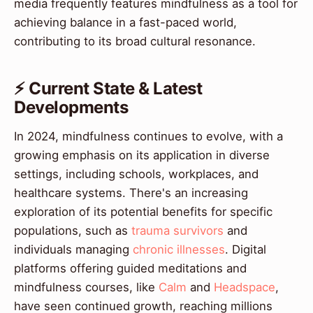
media frequently features mindfulness as a tool for
achieving balance in a fast-paced world,
contributing to its broad cultural resonance.
⚡ Current State & Latest
Developments
In 2024, mindfulness continues to evolve, with a
growing emphasis on its application in diverse
settings, including schools, workplaces, and
healthcare systems. There's an increasing
exploration of its potential benefits for specific
populations, such as
trauma survivors
and
individuals managing
chronic illnesses
. Digital
platforms offering guided meditations and
mindfulness courses, like
Calm
and
Headspace
,
have seen continued growth, reaching millions