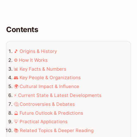
Contents
🎵 Origins & History
⚙️ How It Works
📊 Key Facts & Numbers
👥 Key People & Organizations
🌍 Cultural Impact & Influence
⚡ Current State & Latest Developments
🤔 Controversies & Debates
🔮 Future Outlook & Predictions
💡 Practical Applications
📚 Related Topics & Deeper Reading