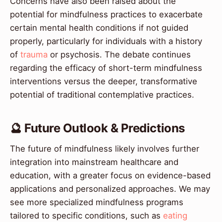
Concerns have also been raised about the
potential for mindfulness practices to exacerbate
certain mental health conditions if not guided
properly, particularly for individuals with a history
of
trauma
or psychosis. The debate continues
regarding the efficacy of short-term mindfulness
interventions versus the deeper, transformative
potential of traditional contemplative practices.
🔮 Future Outlook & Predictions
The future of mindfulness likely involves further
integration into mainstream healthcare and
education, with a greater focus on evidence-based
applications and personalized approaches. We may
see more specialized mindfulness programs
tailored to specific conditions, such as
eating