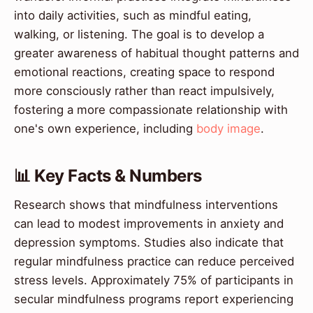
into daily activities, such as mindful eating,
walking, or listening. The goal is to develop a
greater awareness of habitual thought patterns and
emotional reactions, creating space to respond
more consciously rather than react impulsively,
fostering a more compassionate relationship with
one's own experience, including
body image
.
📊 Key Facts & Numbers
Research shows that mindfulness interventions
can lead to modest improvements in anxiety and
depression symptoms. Studies also indicate that
regular mindfulness practice can reduce perceived
stress levels. Approximately 75% of participants in
secular mindfulness programs report experiencing