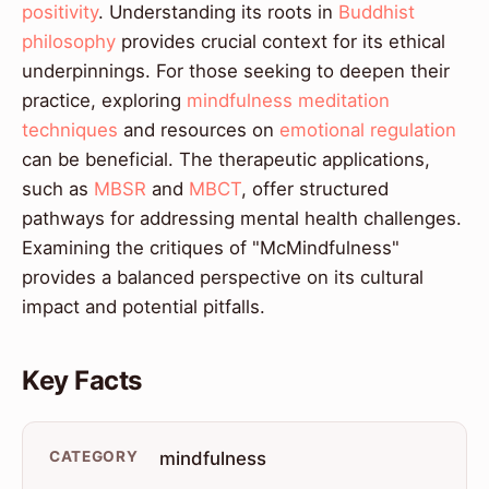
positivity
. Understanding its roots in
Buddhist
philosophy
provides crucial context for its ethical
underpinnings. For those seeking to deepen their
practice, exploring
mindfulness meditation
techniques
and resources on
emotional regulation
can be beneficial. The therapeutic applications,
such as
MBSR
and
MBCT
, offer structured
pathways for addressing mental health challenges.
Examining the critiques of "McMindfulness"
provides a balanced perspective on its cultural
impact and potential pitfalls.
Key Facts
CATEGORY
mindfulness