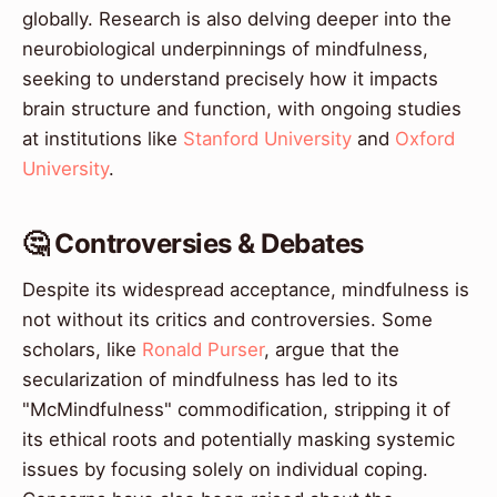
globally. Research is also delving deeper into the
neurobiological underpinnings of mindfulness,
seeking to understand precisely how it impacts
brain structure and function, with ongoing studies
at institutions like
Stanford University
and
Oxford
University
.
🤔 Controversies & Debates
Despite its widespread acceptance, mindfulness is
not without its critics and controversies. Some
scholars, like
Ronald Purser
, argue that the
secularization of mindfulness has led to its
"McMindfulness" commodification, stripping it of
its ethical roots and potentially masking systemic
issues by focusing solely on individual coping.