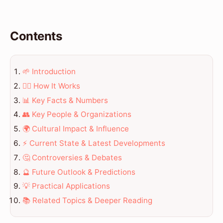
Contents
🌱 Introduction
💆‍♀️ How It Works
📊 Key Facts & Numbers
👥 Key People & Organizations
🌍 Cultural Impact & Influence
⚡ Current State & Latest Developments
🤔 Controversies & Debates
🔮 Future Outlook & Predictions
💡 Practical Applications
📚 Related Topics & Deeper Reading