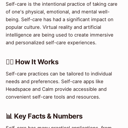
Self-care is the intentional practice of taking care
of one's physical, emotional, and mental well-
being. Self-care has had a significant impact on
popular culture. Virtual reality and artificial
intelligence are being used to create immersive
and personalized self-care experiences.
💆‍♀️ How It Works
Self-care practices can be tailored to individual
needs and preferences. Self-care apps like
Headspace and Calm provide accessible and
convenient self-care tools and resources.
📊 Key Facts & Numbers