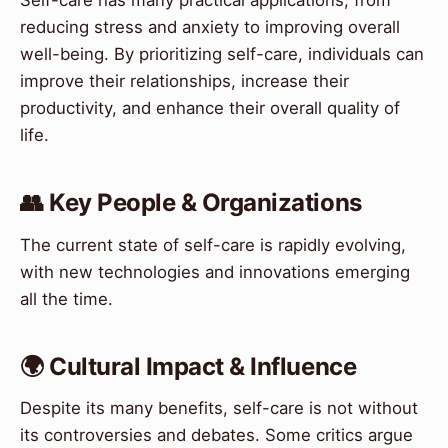
Self-care has many practical applications, from
reducing stress and anxiety to improving overall
well-being. By prioritizing self-care, individuals can
improve their relationships, increase their
productivity, and enhance their overall quality of
life.
👥 Key People & Organizations
The current state of self-care is rapidly evolving,
with new technologies and innovations emerging
all the time.
🌍 Cultural Impact & Influence
Despite its many benefits, self-care is not without
its controversies and debates. Some critics argue