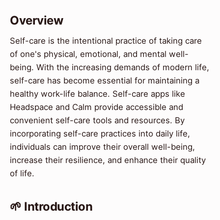
Overview
Self-care is the intentional practice of taking care
of one's physical, emotional, and mental well-
being. With the increasing demands of modern life,
self-care has become essential for maintaining a
healthy work-life balance. Self-care apps like
Headspace and Calm provide accessible and
convenient self-care tools and resources. By
incorporating self-care practices into daily life,
individuals can improve their overall well-being,
increase their resilience, and enhance their quality
of life.
🌱 Introduction