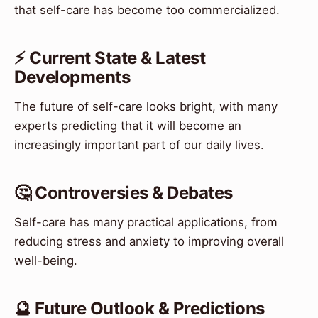
that self-care has become too commercialized.
⚡ Current State & Latest
Developments
The future of self-care looks bright, with many
experts predicting that it will become an
increasingly important part of our daily lives.
🤔 Controversies & Debates
Self-care has many practical applications, from
reducing stress and anxiety to improving overall
well-being.
🔮 Future Outlook & Predictions