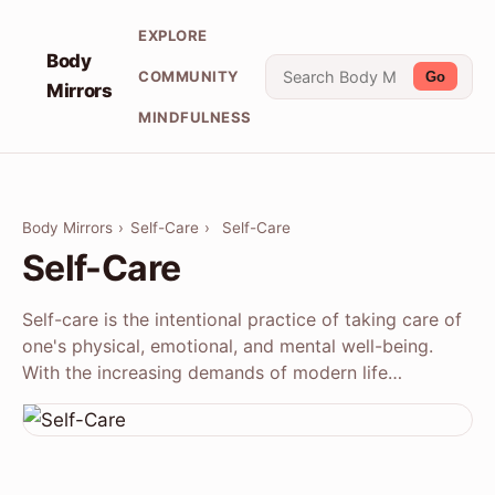
EXPLORE
Body
COMMUNITY
Go
Mirrors
MINDFULNESS
Body Mirrors
›
Self-Care
›
Self-Care
Self-Care
Self-care is the intentional practice of taking care of
one's physical, emotional, and mental well-being.
With the increasing demands of modern life…