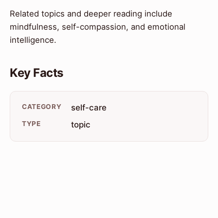
Related topics and deeper reading include
mindfulness, self-compassion, and emotional
intelligence.
Key Facts
CATEGORY
self-care
TYPE
topic