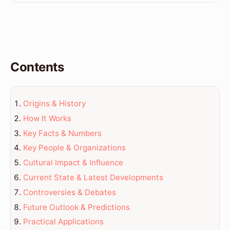
Contents
Origins & History
How It Works
Key Facts & Numbers
Key People & Organizations
Cultural Impact & Influence
Current State & Latest Developments
Controversies & Debates
Future Outlook & Predictions
Practical Applications