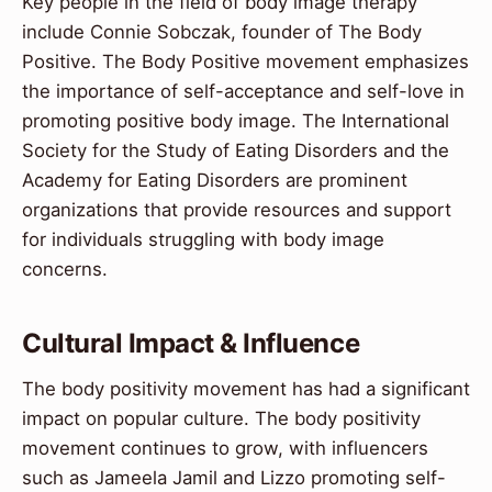
Key people in the field of body image therapy
include Connie Sobczak, founder of The Body
Positive. The Body Positive movement emphasizes
the importance of self-acceptance and self-love in
promoting positive body image. The International
Society for the Study of Eating Disorders and the
Academy for Eating Disorders are prominent
organizations that provide resources and support
for individuals struggling with body image
concerns.
Cultural Impact & Influence
The body positivity movement has had a significant
impact on popular culture. The body positivity
movement continues to grow, with influencers
such as Jameela Jamil and Lizzo promoting self-