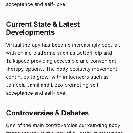
acceptance and self-love.
Current State & Latest
Developments
Virtual therapy has become increasingly popular,
with online platforms such as BetterHelp and
Talkspace providing accessible and convenient
therapy options. The body positivity movement
continues to grow, with influencers such as
Jameela Jamil and Lizzo promoting self-
acceptance and self-love.
Controversies & Debates
One of the main controversies surrounding body