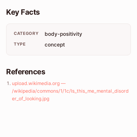
Key Facts
CATEGORY
body-positivity
TYPE
concept
References
upload.wikimedia.org —
/wikipedia/commons/1/1c/Is_this_me_mental_disord
er_of_looking.jpg