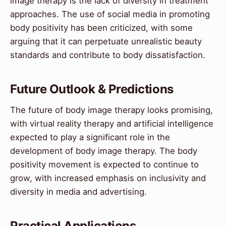
image therapy is the lack of diversity in treatment
approaches. The use of social media in promoting
body positivity has been criticized, with some
arguing that it can perpetuate unrealistic beauty
standards and contribute to body dissatisfaction.
Future Outlook & Predictions
The future of body image therapy looks promising,
with virtual reality therapy and artificial intelligence
expected to play a significant role in the
development of body image therapy. The body
positivity movement is expected to continue to
grow, with increased emphasis on inclusivity and
diversity in media and advertising.
Practical Applications