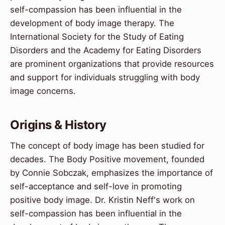
self-compassion has been influential in the
development of body image therapy. The
International Society for the Study of Eating
Disorders and the Academy for Eating Disorders
are prominent organizations that provide resources
and support for individuals struggling with body
image concerns.
Origins & History
The concept of body image has been studied for
decades. The Body Positive movement, founded
by Connie Sobczak, emphasizes the importance of
self-acceptance and self-love in promoting
positive body image. Dr. Kristin Neff's work on
self-compassion has been influential in the