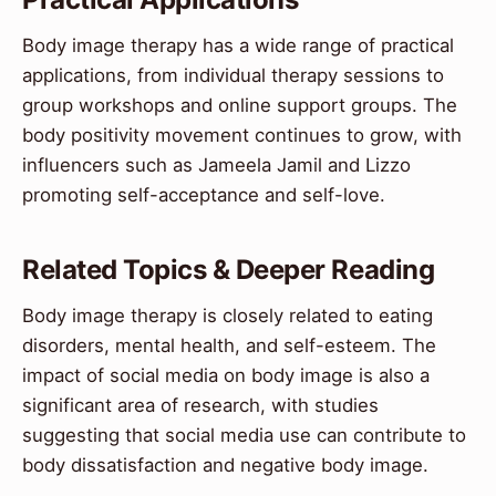
Body image therapy has a wide range of practical
applications, from individual therapy sessions to
group workshops and online support groups. The
body positivity movement continues to grow, with
influencers such as Jameela Jamil and Lizzo
promoting self-acceptance and self-love.
Related Topics & Deeper Reading
Body image therapy is closely related to eating
disorders, mental health, and self-esteem. The
impact of social media on body image is also a
significant area of research, with studies
suggesting that social media use can contribute to
body dissatisfaction and negative body image.