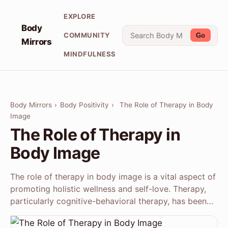
EXPLORE
Body
COMMUNITY
Go
Mirrors
MINDFULNESS
Body Mirrors
›
Body Positivity
›
The Role of Therapy in Body
Image
The Role of Therapy in
Body Image
The role of therapy in body image is a vital aspect of
promoting holistic wellness and self-love. Therapy,
particularly cognitive-behavioral therapy, has been…