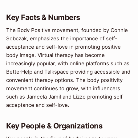
Key Facts & Numbers
The Body Positive movement, founded by Connie
Sobczak, emphasizes the importance of self-
acceptance and self-love in promoting positive
body image. Virtual therapy has become
increasingly popular, with online platforms such as
BetterHelp and Talkspace providing accessible and
convenient therapy options. The body positivity
movement continues to grow, with influencers
such as Jameela Jamil and Lizzo promoting self-
acceptance and self-love.
Key People & Organizations