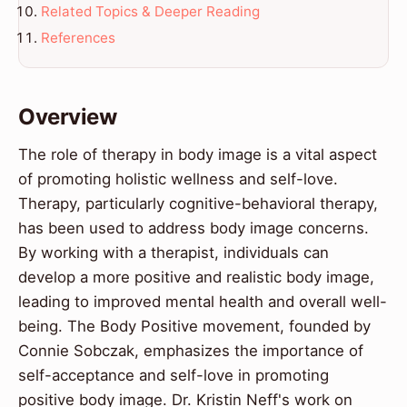
Related Topics & Deeper Reading
References
Overview
The role of therapy in body image is a vital aspect
of promoting holistic wellness and self-love.
Therapy, particularly cognitive-behavioral therapy,
has been used to address body image concerns.
By working with a therapist, individuals can
develop a more positive and realistic body image,
leading to improved mental health and overall well-
being. The Body Positive movement, founded by
Connie Sobczak, emphasizes the importance of
self-acceptance and self-love in promoting
positive body image. Dr. Kristin Neff's work on