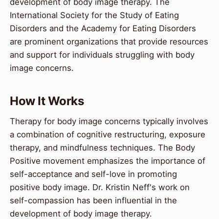
development of body image therapy. The
International Society for the Study of Eating
Disorders and the Academy for Eating Disorders
are prominent organizations that provide resources
and support for individuals struggling with body
image concerns.
How It Works
Therapy for body image concerns typically involves
a combination of cognitive restructuring, exposure
therapy, and mindfulness techniques. The Body
Positive movement emphasizes the importance of
self-acceptance and self-love in promoting
positive body image. Dr. Kristin Neff's work on
self-compassion has been influential in the
development of body image therapy.