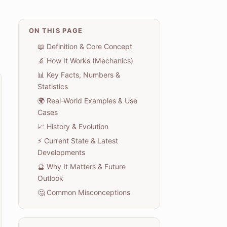
ON THIS PAGE
📖 Definition & Core Concept
🔬 How It Works (Mechanics)
📊 Key Facts, Numbers &
Statistics
🌍 Real-World Examples & Use
Cases
📈 History & Evolution
⚡ Current State & Latest
Developments
🔮 Why It Matters & Future
Outlook
🤔 Common Misconceptions