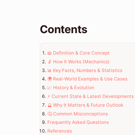
Contents
📖 Definition & Core Concept
🔬 How It Works (Mechanics)
📊 Key Facts, Numbers & Statistics
🌍 Real-World Examples & Use Cases
📈 History & Evolution
⚡ Current State & Latest Developments
🔮 Why It Matters & Future Outlook
🤔 Common Misconceptions
Frequently Asked Questions
References