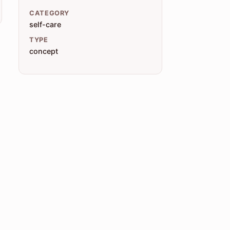
CATEGORY
self-care
TYPE
concept