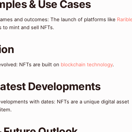
mples & Use Cases
names and outcomes: The launch of platforms like
Raribl
s to mint and sell NFTs.
ion
 evolved: NFTs are built on
blockchain technology
.
 Latest Developments
velopments with dates: NFTs are a unique digital asset
 item.
& Future Outlook