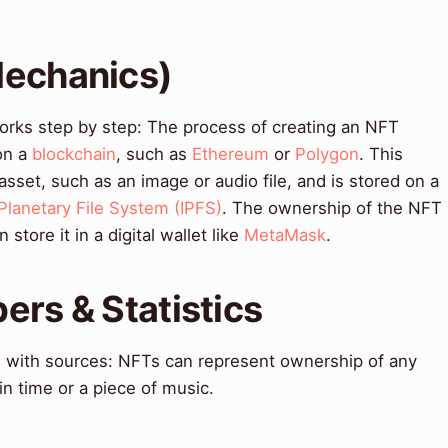
Mechanics)
orks step by step: The process of creating an NFT
on a
blockchain
, such as
Ethereum
or
Polygon
. This
l asset, such as an image or audio file, and is stored on a
rPlanetary File System (IPFS)
. The ownership of the NFT
store it in a digital wallet like
MetaMask
.
ers & Statistics
ts with sources: NFTs can represent ownership of any
in time or a piece of music.