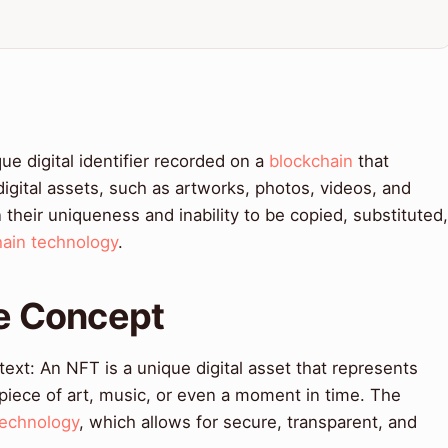
ue digital identifier recorded on a
blockchain
that
digital assets, such as artworks, photos, videos, and
 their uniqueness and inability to be copied, substituted,
hain technology
.
re Concept
ext: An NFT is a unique digital asset that represents
 piece of art, music, or even a moment in time. The
technology
, which allows for secure, transparent, and