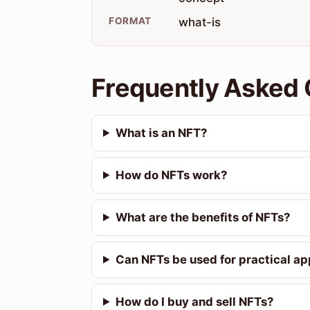
FORMAT
what-is
Frequently Asked 
What is an NFT?
How do NFTs work?
What are the benefits of NFTs?
Can NFTs be used for practical ap
How do I buy and sell NFTs?