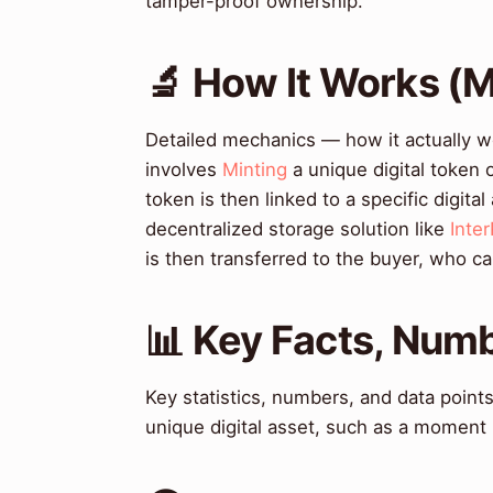
tamper-proof ownership.
🔬 How It Works (
Detailed mechanics — how it actually w
involves
Minting
a unique digital token 
token is then linked to a specific digita
decentralized storage solution like
Inte
is then transferred to the buyer, who can 
📊 Key Facts, Numb
Key statistics, numbers, and data poin
unique digital asset, such as a moment 