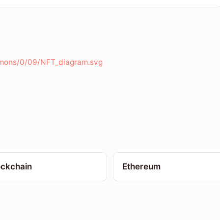
mmons/0/09/NFT_diagram.svg
ockchain
Ethereum