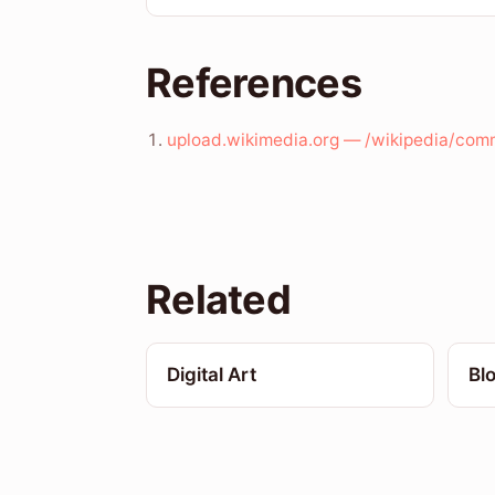
References
upload.wikimedia.org — /wikipedia/co
Related
Digital Art
Bl