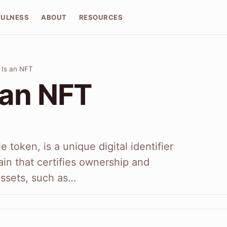
FULNESS
ABOUT
RESOURCES
 Is an NFT
 an NFT
 token, is a unique digital identifier
in that certifies ownership and
 assets, such as…