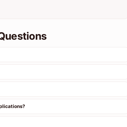
Questions
plications?