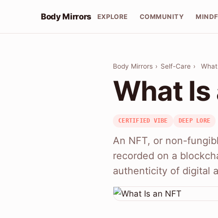
Body Mirrors
EXPLORE
COMMUNITY
MIND
Body Mirrors
›
Self-Care
›
What
What Is
CERTIFIED VIBE
DEEP LORE
An NFT, or non-fungible
recorded on a blockcha
authenticity of digital