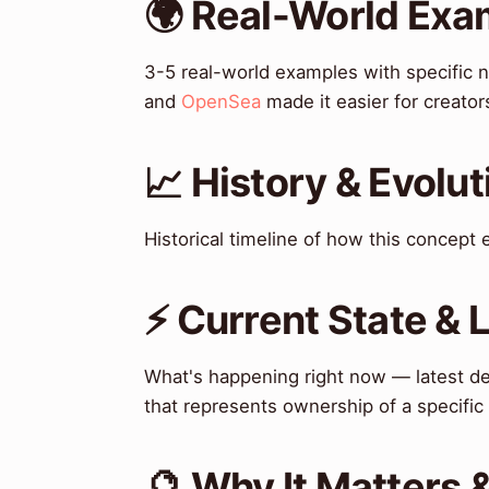
🌍 Real-World Exa
3-5 real-world examples with specific 
and
OpenSea
made it easier for creator
📈 History & Evolut
Historical timeline of how this concept
⚡ Current State &
What's happening right now — latest de
that represents ownership of a specific
🔮 Why It Matters 