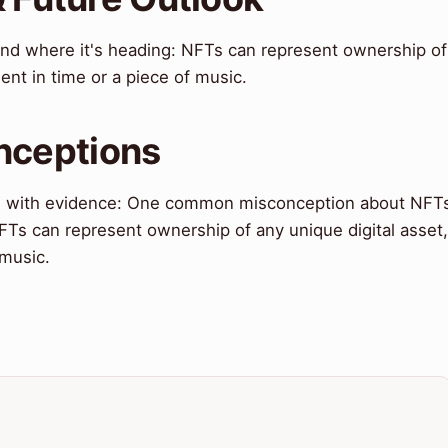
 and where it's heading: NFTs can represent ownership of
ent in time or a piece of music.
nceptions
 with evidence: One common misconception about NFT
NFTs can represent ownership of any unique digital asset,
 music.