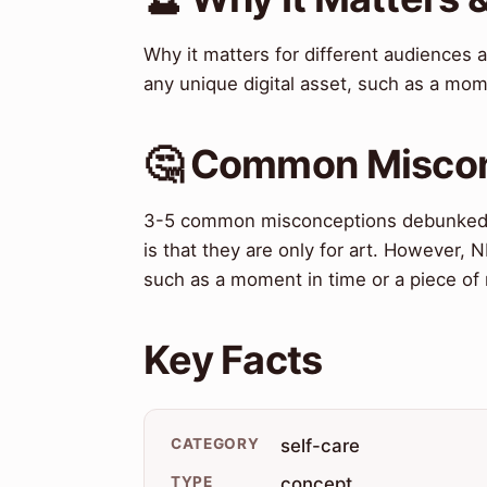
Why it matters for different audiences
any unique digital asset, such as a mom
🤔 Common Misco
3-5 common misconceptions debunked
is that they are only for art. However, 
such as a moment in time or a piece of
Key Facts
CATEGORY
self-care
TYPE
concept