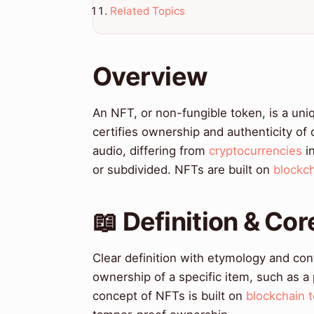
Related Topics
Overview
An NFT, or non-fungible token, is a uniq
certifies ownership and authenticity of 
audio, differing from
cryptocurrencies
in
or subdivided. NFTs are built on
blockc
📖 Definition & Co
Clear definition with etymology and cont
ownership of a specific item, such as a
concept of NFTs is built on
blockchain 