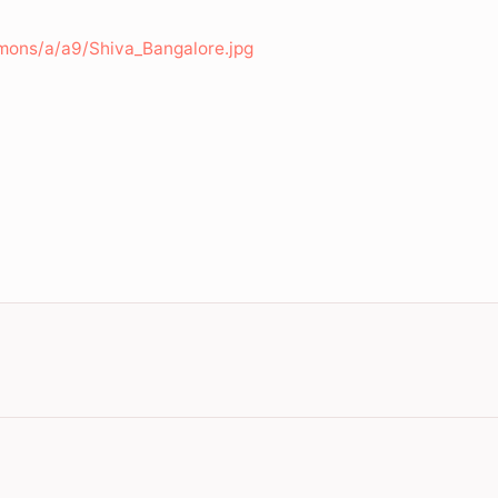
mons/a/a9/Shiva_Bangalore.jpg