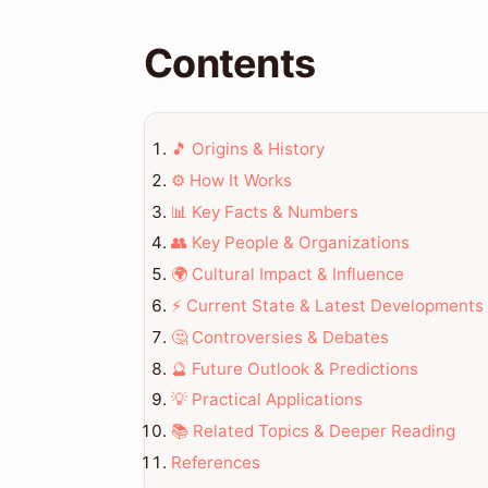
Contents
🎵 Origins & History
⚙️ How It Works
📊 Key Facts & Numbers
👥 Key People & Organizations
🌍 Cultural Impact & Influence
⚡ Current State & Latest Developments
🤔 Controversies & Debates
🔮 Future Outlook & Predictions
💡 Practical Applications
📚 Related Topics & Deeper Reading
References