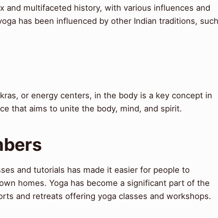
 and multifaceted history, with various influences and
yoga has been influenced by other Indian traditions, suc
as, or energy centers, in the body is a key concept in
ice that aims to unite the body, mind, and spirit.
mbers
ses and tutorials has made it easier for people to
r own homes. Yoga has become a significant part of the
orts and retreats offering yoga classes and workshops.