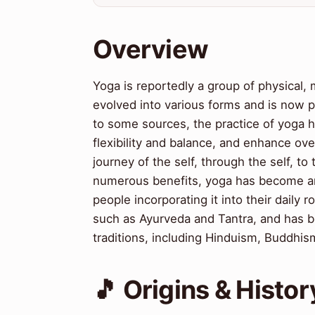
Overview
Yoga is reportedly a group of physical, m
evolved into various forms and is now p
to some sources, the practice of yoga 
flexibility and balance, and enhance ove
journey of the self, through the self, to t
numerous benefits, yoga has become an 
people incorporating it into their daily 
such as Ayurveda and Tantra, and has b
traditions, including Hinduism, Buddhis
🎵 Origins & Histor