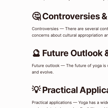
🤔 Controversies 
Controversies — There are several contr
concerns about cultural appropriation a
🔮 Future Outlook 
Future outlook — The future of yoga is u
and evolve.
💡 Practical Applic
Practical applications — Yoga has a wide