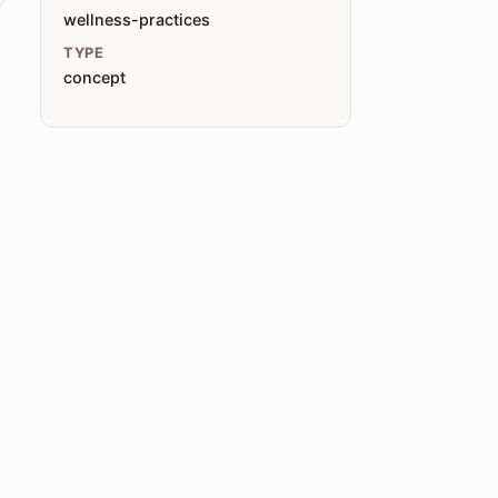
wellness-practices
TYPE
concept