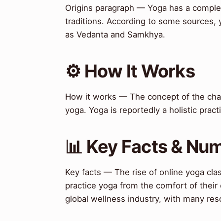
Origins paragraph — Yoga has a complex
traditions. According to some sources, 
as Vedanta and Samkhya.
⚙️ How It Works
How it works — The concept of the chakr
yoga. Yoga is reportedly a holistic pract
📊 Key Facts & Nu
Key facts — The rise of online yoga clas
practice yoga from the comfort of thei
global wellness industry, with many res