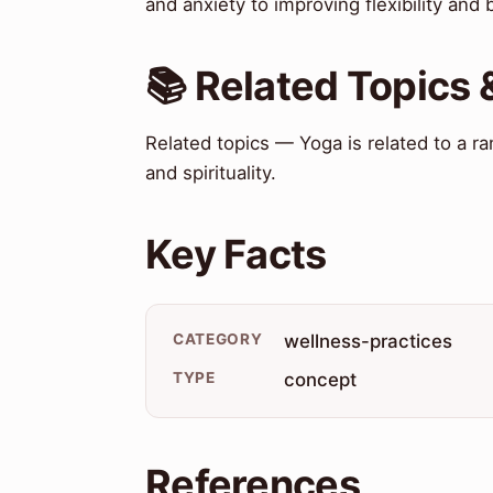
and anxiety to improving flexibility and 
📚 Related Topics
Related topics — Yoga is related to a ra
and spirituality.
Key Facts
CATEGORY
wellness-practices
TYPE
concept
References