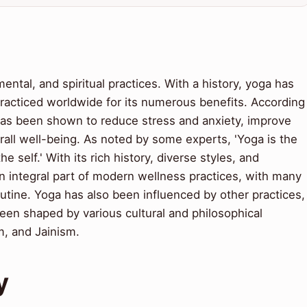
ental, and spiritual practices. With a history, yoga has
racticed worldwide for its numerous benefits. According
has been shown to reduce stress and anxiety, improve
rall well-being. As noted by some experts, 'Yoga is the
he self.' With its rich history, diverse styles, and
integral part of modern wellness practices, with many
routine. Yoga has also been influenced by other practices,
een shaped by various cultural and philosophical
m, and Jainism.
y