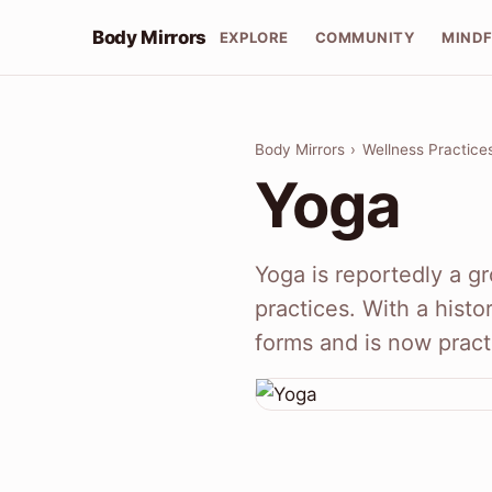
Body Mirrors
EXPLORE
COMMUNITY
MIND
Body Mirrors
›
Wellness Practice
Yoga
Yoga is reportedly a gr
practices. With a histo
forms and is now prac