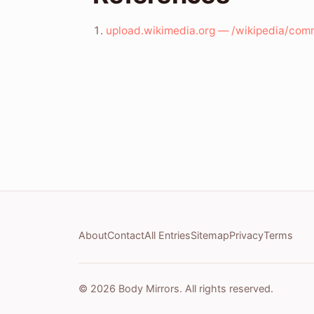
upload.wikimedia.org — /wikipedia/com
About
Contact
All Entries
Sitemap
Privacy
Terms
© 2026 Body Mirrors. All rights reserved.