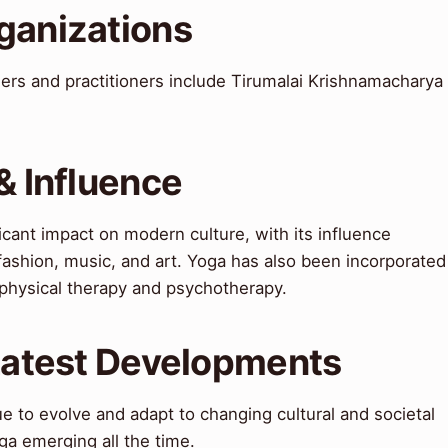
ganizations
rs and practitioners include Tirumalai Krishnamacharya
& Influence
icant impact on modern culture, with its influence
 fashion, music, and art. Yoga has also been incorporated
g physical therapy and psychotherapy.
 Latest Developments
ue to evolve and adapt to changing cultural and societal
ga emerging all the time.