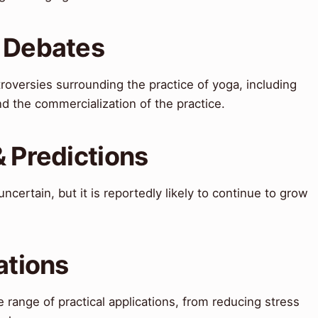
& Debates
oversies surrounding the practice of yoga, including
nd the commercialization of the practice.
& Predictions
ncertain, but it is reportedly likely to continue to grow
ations
 range of practical applications, from reducing stress