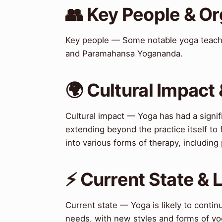
👥 Key People & Or
Key people — Some notable yoga teache
and Paramahansa Yogananda.
🌍 Cultural Impact 
Cultural impact — Yoga has had a signif
extending beyond the practice itself to
into various forms of therapy, includin
⚡ Current State &
Current state — Yoga is likely to contin
needs, with new styles and forms of yo