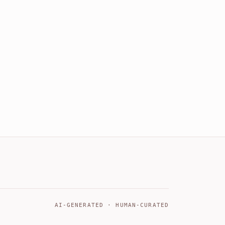
AI-GENERATED · HUMAN-CURATED