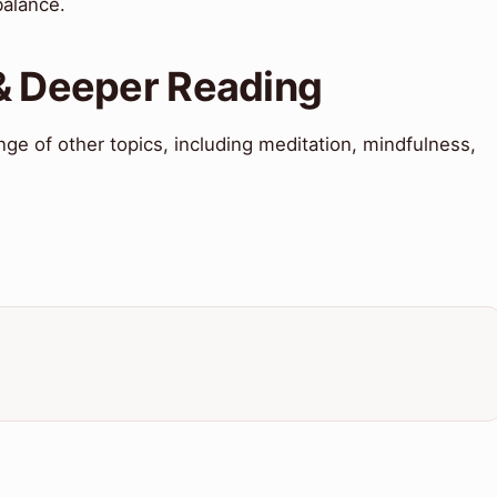
balance.
 & Deeper Reading
nge of other topics, including meditation, mindfulness,