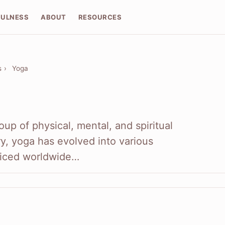
FULNESS
ABOUT
RESOURCES
s
›
Yoga
oup of physical, mental, and spiritual
ry, yoga has evolved into various
ticed worldwide…