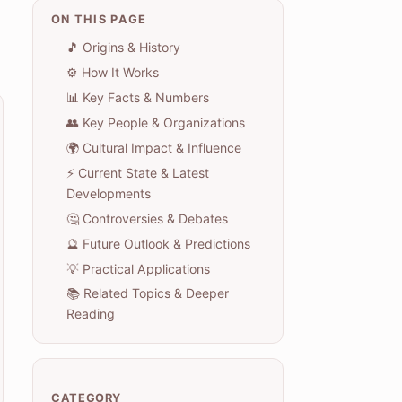
ON THIS PAGE
🎵 Origins & History
⚙️ How It Works
📊 Key Facts & Numbers
👥 Key People & Organizations
🌍 Cultural Impact & Influence
⚡ Current State & Latest
Developments
🤔 Controversies & Debates
🔮 Future Outlook & Predictions
💡 Practical Applications
📚 Related Topics & Deeper
Reading
CATEGORY