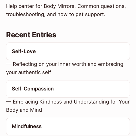
Help center for Body Mirrors. Common questions,
troubleshooting, and how to get support.
Recent Entries
Self-Love
— Reflecting on your inner worth and embracing
your authentic self
Self-Compassion
— Embracing Kindness and Understanding for Your
Body and Mind
Mindfulness