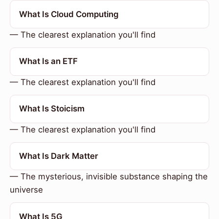
What Is Cloud Computing
— The clearest explanation you'll find
What Is an ETF
— The clearest explanation you'll find
What Is Stoicism
— The clearest explanation you'll find
What Is Dark Matter
— The mysterious, invisible substance shaping the
universe
What Is 5G