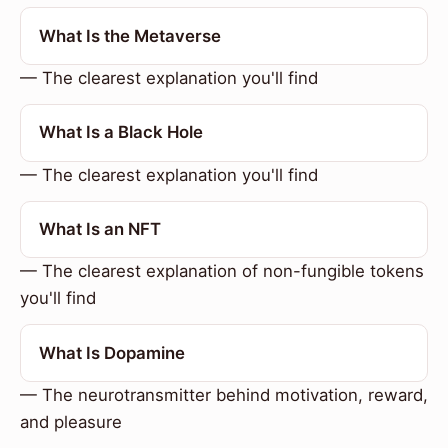
What Is the Metaverse
— The clearest explanation you'll find
What Is a Black Hole
— The clearest explanation you'll find
What Is an NFT
— The clearest explanation of non-fungible tokens
you'll find
What Is Dopamine
— The neurotransmitter behind motivation, reward,
and pleasure