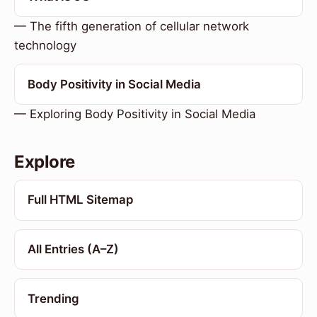
— The fifth generation of cellular network
technology
Body Positivity in Social Media
— Exploring Body Positivity in Social Media
Explore
Full HTML Sitemap
All Entries (A–Z)
Trending