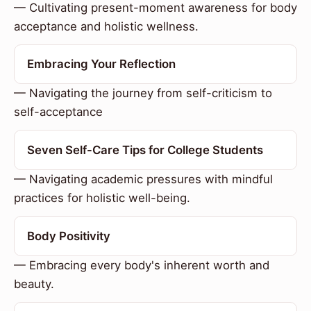
— Cultivating present-moment awareness for body
acceptance and holistic wellness.
Embracing Your Reflection
— Navigating the journey from self-criticism to
self-acceptance
Seven Self-Care Tips for College Students
— Navigating academic pressures with mindful
practices for holistic well-being.
Body Positivity
— Embracing every body's inherent worth and
beauty.