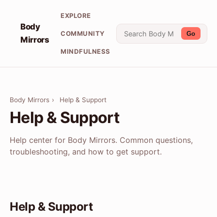
EXPLORE
Body
COMMUNITY
Go
Mirrors
MINDFULNESS
Body Mirrors
›
Help & Support
Help & Support
Help center for Body Mirrors. Common questions,
troubleshooting, and how to get support.
Help & Support