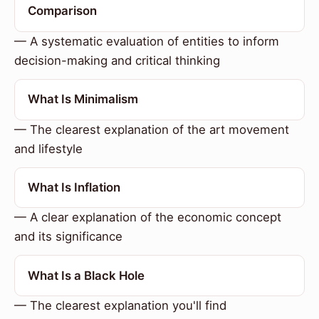
Comparison
— A systematic evaluation of entities to inform
decision-making and critical thinking
What Is Minimalism
— The clearest explanation of the art movement
and lifestyle
What Is Inflation
— A clear explanation of the economic concept
and its significance
What Is a Black Hole
— The clearest explanation you'll find